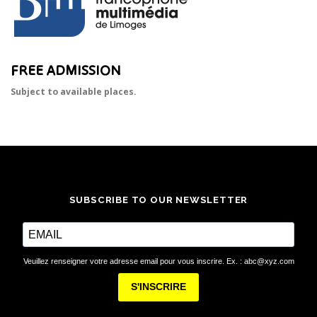
FREE ADMISSION
Subject to available places.
SUBSCRIBE TO OUR NEWSLETTER
Veuillez renseigner votre adresse email pour vous inscrire. Ex. : abc@xyz.com
S'INSCRIRE