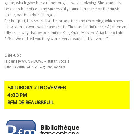
guitar, which gave her a rather original way of playing. She gradually
began to be noticed and successfully found her place on the music
scene, particularly in Limoges.
For her part, Lilly specialised in production and recording, which now
allows her to work with many artists. Their artistic influences? Jaiden and
Lilly are always happy to mention King Krule, Massive Attack, and Labi
Siffre. We did tell you they were “very beautiful discoveries”!
Line-up :
Jaiden HAWKINS-DOVE – guitar, vocals
Lilly HAWKINS-DOVE – guitar, vocals
SATURDAY 21 NOVEMBER
4:00 PM
BFM DE BEAUBREUIL