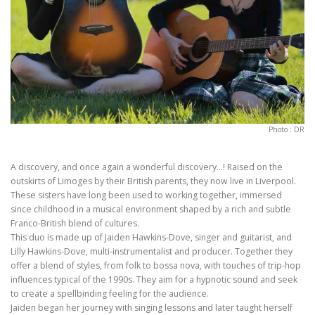
Photo : DR
A discovery, and once again a wonderful discovery…! Raised on the
outskirts of Limoges by their British parents, they now live in Liverpool.
These sisters have long been used to working together, immersed
since childhood in a musical environment shaped by a rich and subtle
Franco-British blend of cultures.
This duo is made up of Jaiden Hawkins-Dove, singer and guitarist, and
Lilly Hawkins-Dove, multi-instrumentalist and producer. Together they
offer a blend of styles, from folk to bossa nova, with touches of trip-hop
influences typical of the 1990s. They aim for a hypnotic sound and seek
to create a spellbinding feeling for the audience.
Jaiden began her journey with singing lessons and later taught herself