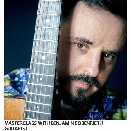
MASTERCLASS
WITH
BENJAMIN BOBENRIETH –
GUITARIST