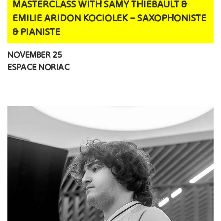
MASTERCLASS WITH SAMY THIEBAULT &
EMILIE ARIDON KOCIOLEK – SAXOPHONISTE
& PIANISTE
NOVEMBER 25
ESPACE NORIAC