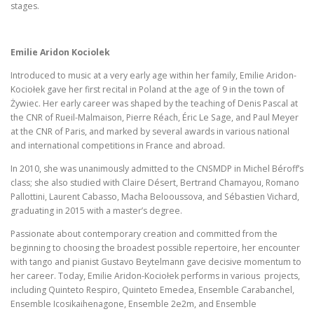
stages.
Emilie Aridon Kociolek
Introduced to music at a very early age within her family, Emilie Aridon-
Kociołek gave her first recital in Poland at the age of 9 in the town of
Żywiec. Her early career was shaped by the teaching of Denis Pascal at
the CNR of Rueil-Malmaison, Pierre Réach, Éric Le Sage, and Paul Meyer
at the CNR of Paris, and marked by several awards in various national
and international competitions in France and abroad.
In 2010, she was unanimously admitted to the CNSMDP in Michel Béroff’s
class; she also studied with Claire Désert, Bertrand Chamayou, Romano
Pallottini, Laurent Cabasso, Macha Belooussova, and Sébastien Vichard,
graduating in 2015 with a master’s degree.
Passionate about contemporary creation and committed from the
beginning to choosing the broadest possible repertoire, her encounter
with tango and pianist Gustavo Beytelmann gave decisive momentum to
her career. Today, Emilie Aridon-Kociołek performs in various projects,
including Quinteto Respiro, Quinteto Emedea, Ensemble Carabanchel,
Ensemble Icosikaihenagone, Ensemble 2e2m, and Ensemble