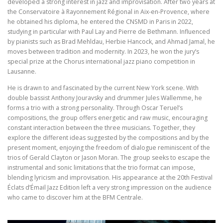
developed a strong interest in jazz and improvisation. After two years at
the Conservatoire à Rayonnement Régional in Aix-en-Provence, where
he obtained his diploma, he entered the CNSMD in Paris in 2022,
studying in particular with Paul Lay and Pierre de Bethmann. Influenced
by pianists such as Brad Mehldau, Herbie Hancock, and Ahmad Jamal, he
moves between tradition and modernity. In 2023, he won the jury’s
special prize at the Chorus international jazz piano competition in
Lausanne.
He is drawn to and fascinated by the current New York scene. With
double bassist Anthony Jouravsky and drummer Jules Wallemme, he
forms a trio with a strong personality. Through Oscar Teruel’s
compositions, the group offers energetic and raw music, encouraging
constant interaction between the three musicians. Together, they
explore the different ideas suggested by the compositions and by the
present moment, enjoying the freedom of dialogue reminiscent of the
trios of Gerald Clayton or Jason Moran. The group seeks to escape the
instrumental and sonic limitations that the trio format can impose,
blending lyricism and improvisation. His appearance at the 20th Festival
Éclats d’Émail Jazz Edition left a very strong impression on the audience
who came to discover him at the BFM Centrale.