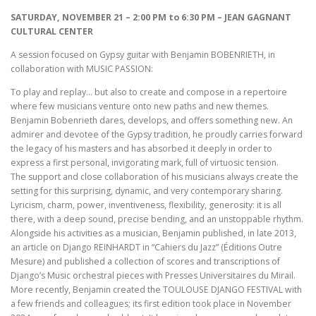
SATURDAY, NOVEMBER 21 – 2:00 PM to 6:30 PM – JEAN GAGNANT
CULTURAL CENTER
A session focused on Gypsy guitar with Benjamin BOBENRIETH, in
collaboration with MUSIC PASSION:
To play and replay… but also to create and compose in a repertoire
where few musicians venture onto new paths and new themes.
Benjamin Bobenrieth dares, develops, and offers something new. An
admirer and devotee of the Gypsy tradition, he proudly carries forward
the legacy of his masters and has absorbed it deeply in order to
express a first personal, invigorating mark, full of virtuosic tension.
The support and close collaboration of his musicians always create the
setting for this surprising, dynamic, and very contemporary sharing.
Lyricism, charm, power, inventiveness, flexibility, generosity: it is all
there, with a deep sound, precise bending, and an unstoppable rhythm.
Alongside his activities as a musician, Benjamin published, in late 2013,
an article on Django REINHARDT in “Cahiers du Jazz” (Éditions Outre
Mesure) and published a collection of scores and transcriptions of
Django’s Music orchestral pieces with Presses Universitaires du Mirail.
More recently, Benjamin created the TOULOUSE DJANGO FESTIVAL with
a few friends and colleagues; its first edition took place in November