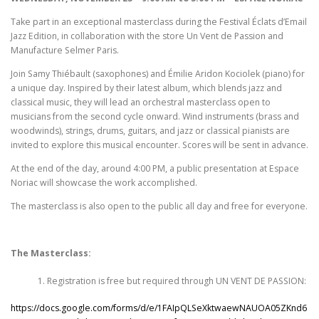
Take part in an exceptional masterclass during the Festival Éclats d’Email
Jazz Edition, in collaboration with the store Un Vent de Passion and
Manufacture Selmer Paris.
Join Samy Thiébault (saxophones) and Émilie Aridon Kociolek (piano) for
a unique day. Inspired by their latest album, which blends jazz and
classical music, they will lead an orchestral masterclass open to
musicians from the second cycle onward. Wind instruments (brass and
woodwinds), strings, drums, guitars, and jazz or classical pianists are
invited to explore this musical encounter. Scores will be sent in advance.
At the end of the day, around 4:00 PM, a public presentation at Espace
Noriac will showcase the work accomplished.
The masterclass is also open to the public all day and free for everyone.
The
Masterclass:
Registration is free but required through UN VENT DE PASSION:
https://docs.google.com/forms/d/e/1FAIpQLSeXktwaewNAUOA05ZKnd6