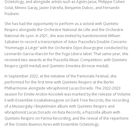
Octetology, and alongside artists such as Agnès Jaoui, Philippe Cohen
Solal, Minino Garay, Javier Estrella, Benjamin Duboc, and Fernando
Fiszbein.
She has had the opportunity to perform as a soloist with Quinteto
Respiro alongside the Orchestre National de Lille and the Orchestre
National de Lyon. In 2021, she was invited by bandoneonist William
Sabatier to record a transcription of Astor Piazzolla’s Double Concerto
“Hommage à Liège” with the Orchestre Dijon-Bourgogne conducted by
Leonardo Garcia-Alarcón for the Fuga Libera label. That same year, she
received two awards at the Piazzolla Music Competition, with Quinteto
Respiro (gold medal) and Quinteto Emedea (bronze medal).
In September 2022, at the initiative of the Pantonale Festival, she
performed for the first time with Quinteto Respiro at the Berlin
Philharmonie alongside vibraphonist Lucas Dorado. The 2022-2023
season for Emilie Aridon-Kociołek was marked by the release of Volume
II with Ensemble Icosikahienagone on Dark Tree Records, the recording
of a Mussorgsky / Beytelmann album with Quinteto Respiro and
vibraphonist Lucas Dorado on Ruta Records, a Piazzolla album with
Quinteto Respiro on Parma Recording, and the revival of the repertoire
of the Octeto Buenos Aires with Ensemble Octetology.