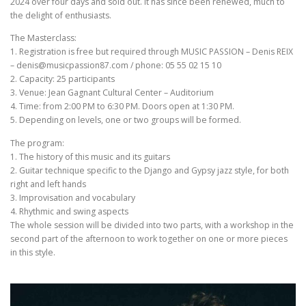
2024 over four days and sold out. It has since been renewed, much to
the delight of enthusiasts.
The Masterclass:
1. Registration is free but required through MUSIC PASSION – Denis REIX
– denis@musicpassion87.com / phone: 05 55 02 15 10
2. Capacity: 25 participants
3. Venue: Jean Gagnant Cultural Center – Auditorium
4. Time: from 2:00 PM to 6:30 PM. Doors open at 1:30 PM.
5. Depending on levels, one or two groups will be formed.
The program:
1. The history of this music and its guitars
2. Guitar technique specific to the Django and Gypsy jazz style, for both
right and left hands
3. Improvisation and vocabulary
4. Rhythmic and swing aspects
The whole session will be divided into two parts, with a workshop in the
second part of the afternoon to work together on one or more pieces
in this style.