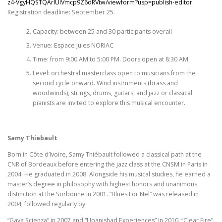
z4-VgyHQSTQArlUlVmcp9Z6dRVtw/viewform?usp=publish-editor
.
Registration deadline: September 25.
Capacity: between 25 and 30 participants overall
Venue: Espace Jules NORIAC
Time: from 9:00 AM to 5:00 PM. Doors open at 8:30 AM.
Level: orchestral masterclass open to musicians from the
second cycle onward. Wind instruments (brass and
woodwinds), strings, drums, guitars, and jazz or classical
pianists are invited to explore this musical encounter.
Samy Thiebault
Born in Côte d’Ivoire, Samy Thiébault followed a classical path at the
CNR of Bordeaux before entering the jazz class at the CNSM in Paris in
2004. He graduated in 2008. Alongside his musical studies, he earned a
master’s degree in philosophy with highest honors and unanimous
distinction at the Sorbonne in 2001. “Blues For Nel” was released in
2004, followed regularly by
“Gaya Scienza” in 2007 and “Upanishad Experiences” in 2010. “Clear Fire”