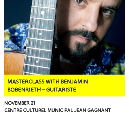
MASTERCLASS WITH BENJAMIN
BOBENRIETH – GUITARISTE
NOVEMBER 21
CENTRE CULTUREL MUNICIPAL JEAN GAGNANT