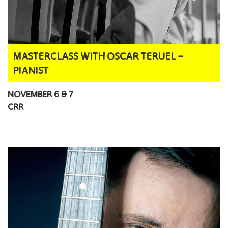
MASTERCLASS WITH OSCAR TERUEL –
PIANIST
NOVEMBER 6 & 7
CRR