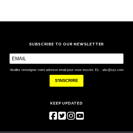
SUBSCRIBE TO OUR NEWSLETTER
Veuillez renseigner votre adresse email pour vous inscrire. Ex. : abc@xyz.com
S'INSCRIRE
KEEP UPDATED