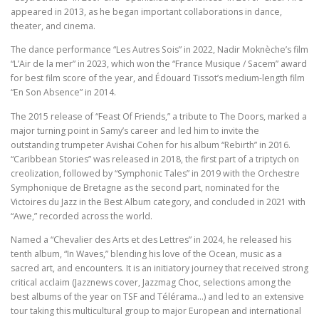
appeared in 2013, as he began important collaborations in dance,
theater, and cinema.
The dance performance “Les Autres Sois” in 2022, Nadir Moknèche’s film
“L’Air de la mer” in 2023, which won the “France Musique / Sacem” award
for best film score of the year, and Édouard Tissot’s medium-length film
“En Son Absence” in 2014.
The 2015 release of “Feast Of Friends,” a tribute to The Doors, marked a
major turning point in Samy’s career and led him to invite the
outstanding trumpeter Avishai Cohen for his album “Rebirth” in 2016.
“Caribbean Stories” was released in 2018, the first part of a triptych on
creolization, followed by “Symphonic Tales” in 2019 with the Orchestre
Symphonique de Bretagne as the second part, nominated for the
Victoires du Jazz in the Best Album category, and concluded in 2021 with
“Awe,” recorded across the world.
Named a “Chevalier des Arts et des Lettres” in 2024, he released his
tenth album, “In Waves,” blending his love of the Ocean, music as a
sacred art, and encounters. It is an initiatory journey that received strong
critical acclaim (Jazznews cover, Jazzmag Choc, selections among the
best albums of the year on TSF and Télérama…) and led to an extensive
tour taking this multicultural group to major European and international