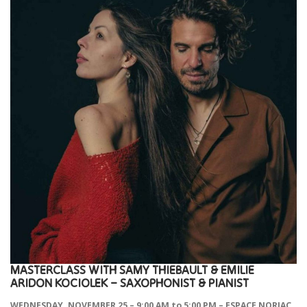
MASTERCLASS
WITH
SAMY THIEBAULT & EMILIE
ARIDON KOCIOLEK –
SAXOPHONIST & PIANIST
WEDNESDAY, NOVEMBER 25 – 9:00 AM to 5:00 PM – ESPACE NORIAC