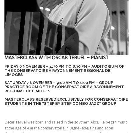
MASTERCLASS WITH OSCAR TERUEL – PIANIST
FRIDAY 6 NOVEMBER – 4:30 PM TO 8:30 PM – AUDITORIUM OF
THE CONSERVATOIRE À RAYONNEMENT RÉGIONAL DE
LIMOGES
SATURDAY 7 NOVEMBER – 9:00 AM TO 1:00 PM – GROUP
PRACTICE ROOM OF THE CONSERVATOIRE À RAYONNEMENT
RÉGIONAL DE LIMOGES
MASTERCLASS RESERVED EXCLUSIVELY FOR CONSERVATOIRE
STUDENTS IN THE “STEP BY STEP COMBO JAZZ” GROUP
Oscar Teruel was born and raised in the southern Alps. He began music
at the age of 4 at the conservatoire in Digne-les-Bains and soon