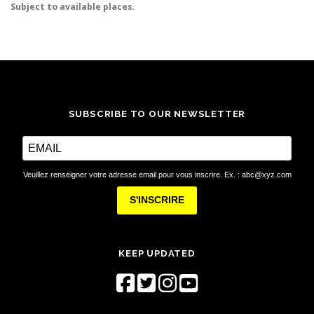
Subject to available places.
SUBSCRIBE TO OUR NEWSLETTER
Veuillez renseigner votre adresse email pour vous inscrire. Ex. : abc@xyz.com
S'INSCRIRE
KEEP UPDATED