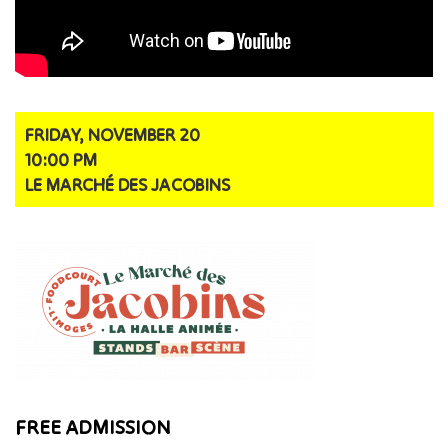
FRIDAY, NOVEMBER 20
10:00 PM
LE MARCHÉ DES JACOBINS
FREE ADMISSION