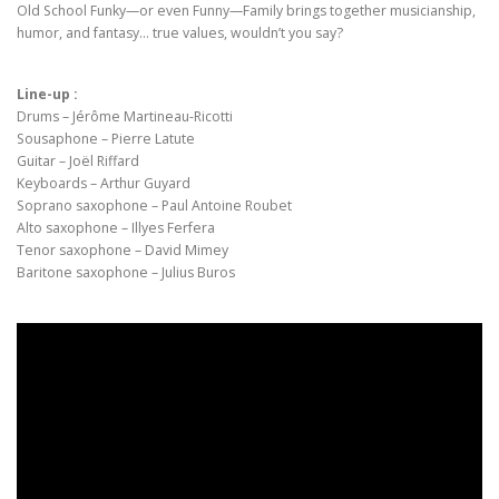
Old School Funky—or even Funny—Family brings together musicianship,
humor, and fantasy… true values, wouldn’t you say?
Line-up :
Drums – Jérôme Martineau-Ricotti
Sousaphone – Pierre Latute
Guitar – Joël Riffard
Keyboards – Arthur Guyard
Soprano saxophone – Paul Antoine Roubet
Alto saxophone – Illyes Ferfera
Tenor saxophone – David Mimey
Baritone saxophone – Julius Buros