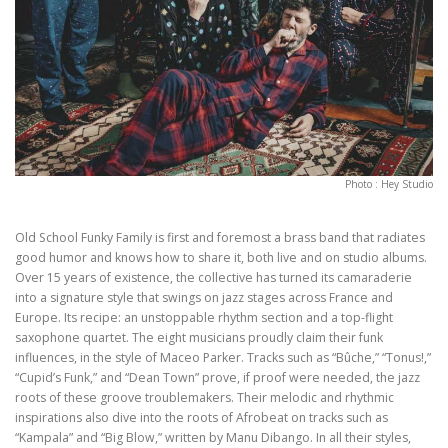
Photo : Hey Studio
Old School Funky Family is first and foremost a brass band that radiates
good humor and knows how to share it, both live and on studio albums.
Over 15 years of existence, the collective has turned its camaraderie
into a signature style that swings on jazz stages across France and
Europe. Its recipe: an unstoppable rhythm section and a top-flight
saxophone quartet. The eight musicians proudly claim their funk
influences, in the style of Maceo Parker. Tracks such as “Bûche,” “Tonus!,”
“Cupid’s Funk,” and “Dean Town” prove, if proof were needed, the jazz
roots of these groove troublemakers. Their melodic and rhythmic
inspirations also dive into the roots of Afrobeat on tracks such as
“Kampala” and “Big Blow,” written by Manu Dibango. In all their styles,