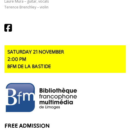
Laure Mura – guitar, vocals
Terence Brenchley – violin
SATURDAY 21 NOVEMBER
2:00 PM
BFM DE LA BASTIDE
FREE ADMISSION