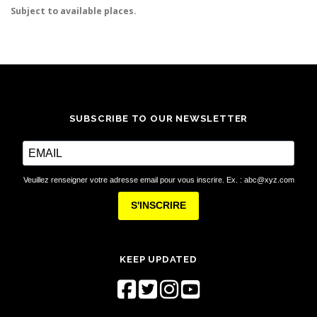
Subject to available places.
SUBSCRIBE TO OUR NEWSLETTER
Veuillez renseigner votre adresse email pour vous inscrire. Ex. : abc@xyz.com
S'INSCRIRE
KEEP UPDATED