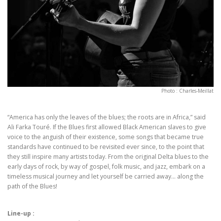
Photo : Charles-Meillat
“America has only the leaves of the blues; the roots are in Africa,” said
Ali Farka Touré. If the Blues first allowed Black American slaves to give
voice to the anguish of their existence, some songs that became true
standards have continued to be revisited ever since, to the point that
they still inspire many artists today. From the original Delta blues to the
early days of rock, by way of gospel, folk music, and jazz, embark on a
timeless musical journey and let yourself be carried away… along the
path of the Blues!
Line-up :